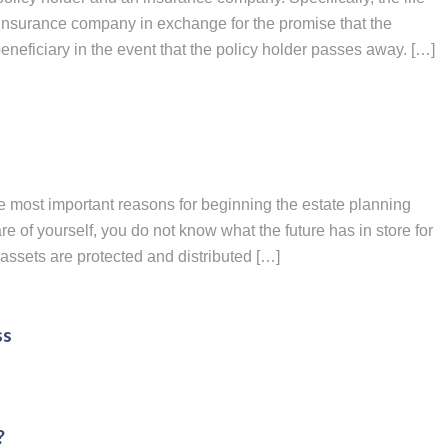
insurance company in exchange for the promise that the
eficiary in the event that the policy holder passes away. […]
e most important reasons for beginning the estate planning
e of yourself, you do not know what the future has in store for
assets are protected and distributed […]
ss
?