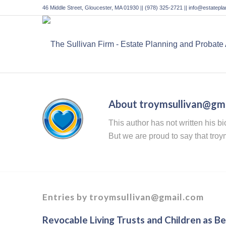
46 Middle Street, Gloucester, MA 01930 || (978) 325-2721 || info@estatep
About
troymsullivan@gm
This author has not written his bi
But we are proud to say that
troy
Entries by troymsullivan@gmail.com
Revocable Living Trusts and Children as Ben