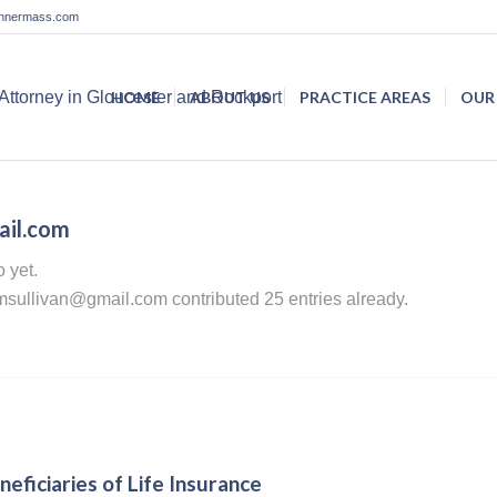
lannermass.com
HOME
ABOUT US
PRACTICE AREAS
OUR
ail.com
o yet.
msullivan@gmail.com
contributed 25 entries already.
eficiaries of Life Insurance