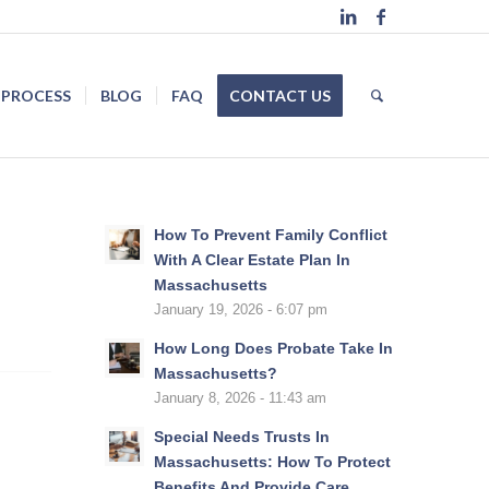
 PROCESS
BLOG
FAQ
CONTACT US
How To Prevent Family Conflict
With A Clear Estate Plan In
Massachusetts
January 19, 2026 - 6:07 pm
How Long Does Probate Take In
Massachusetts?
January 8, 2026 - 11:43 am
Special Needs Trusts In
Massachusetts: How To Protect
Benefits And Provide Care