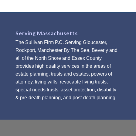
Serving Massachusetts
The Sullivan Firm P.C. Serving Gloucester,
Rockport, Manchester By The Sea, Beverly and
all of the North Shore and Essex County,
provides high quality services in the areas of
estate planning, trusts and estates, powers of
attorney, living wills, revocable living trusts,
special needs trusts, asset protection, disability
& pre-death planning, and post-death planning.