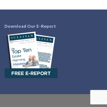
Download Our E-Report