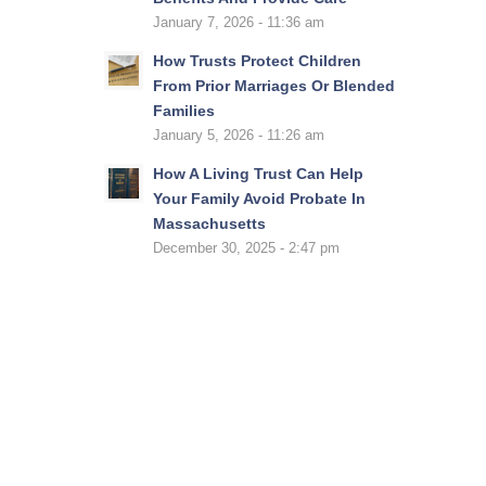
January 7, 2026 - 11:36 am
How Trusts Protect Children
From Prior Marriages Or Blended
Families
January 5, 2026 - 11:26 am
How A Living Trust Can Help
Your Family Avoid Probate In
Massachusetts
December 30, 2025 - 2:47 pm