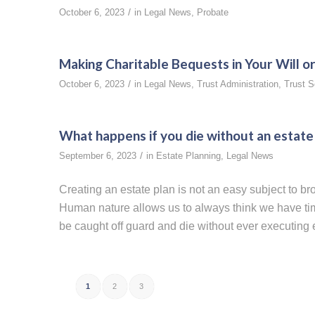
/
October 6, 2023
in
Legal News
,
Probate
Making Charitable Bequests in Your Will or
/
October 6, 2023
in
Legal News
,
Trust Administration
,
Trust S
What happens if you die without an estate
/
September 6, 2023
in
Estate Planning
,
Legal News
Creating an estate plan is not an easy subject to b
Human nature allows us to always think we have time
be caught off guard and die without ever executing ev
1
2
3