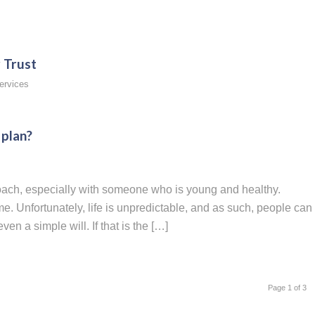
 Trust
ervices
 plan?
roach, especially with someone who is young and healthy.
. Unfortunately, life is unpredictable, and as such, people can
en a simple will. If that is the […]
Page 1 of 3