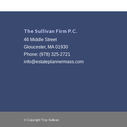
The Sullivan Firm P.C.
46 Middle Street
Gloucester, MA 01930
Phone: (978) 325-2721
info@estateplannermass.com
© Copyright Troy Sullivan