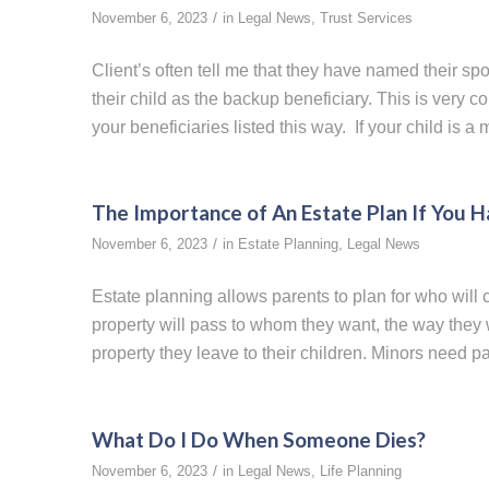
/
November 6, 2023
in
Legal News
,
Trust Services
Client’s often tell me that they have named their spo
their child as the backup beneficiary. This is very 
your beneficiaries listed this way. If your child is 
The Importance of An Estate Plan If You 
/
November 6, 2023
in
Estate Planning
,
Legal News
Estate planning allows parents to plan for who will c
property will pass to whom they want, the way the
property they leave to their children. Minors need p
What Do I Do When Someone Dies?
/
November 6, 2023
in
Legal News
,
Life Planning