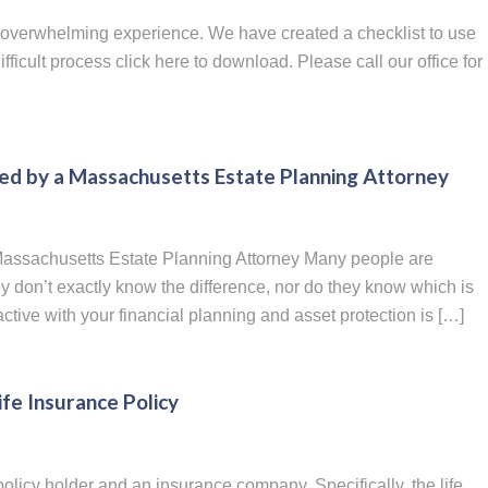
 overwhelming experience. We have created a checklist to use
ficult process click here to download. Please call our office for
red by a Massachusetts Estate Planning Attorney
 Massachusetts Estate Planning Attorney Many people are
they don’t exactly know the difference, nor do they know which is
tive with your financial planning and asset protection is […]
fe Insurance Policy
policy holder and an insurance company. Specifically, the life