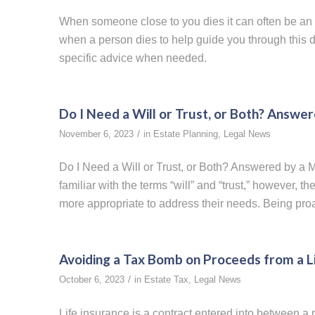
When someone close to you dies it can often be an
when a person dies to help guide you through this dif
specific advice when needed.
Do I Need a Will or Trust, or Both? Answe
/
November 6, 2023
in
Estate Planning
,
Legal News
Do I Need a Will or Trust, or Both? Answered by a
familiar with the terms “will” and “trust,” however, 
more appropriate to address their needs. Being proac
Avoiding a Tax Bomb on Proceeds from a Li
/
October 6, 2023
in
Estate Tax
,
Legal News
Life insurance is a contract entered into between a 