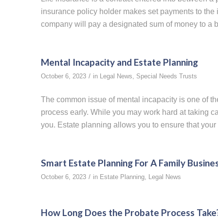
insurance policy holder makes set payments to the 
company will pay a designated sum of money to a ben
Mental Incapacity and Estate Planning
/
October 6, 2023
in
Legal News
,
Special Needs Trusts
The common issue of mental incapacity is one of th
process early. While you may work hard at taking car
you. Estate planning allows you to ensure that your 
Smart Estate Planning For A Family Busine
/
October 6, 2023
in
Estate Planning
,
Legal News
How Long Does the Probate Process Take