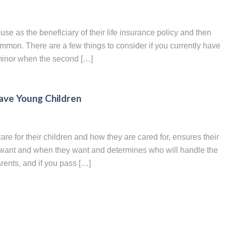
use as the beneficiary of their life insurance policy and then
common. There are a few things to consider if you currently have
a minor when the second […]
Have Young Children
are for their children and how they are cared for, ensures their
y want and when they want and determines who will handle the
arents, and if you pass […]