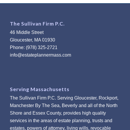
The Sullivan Firm P.C.
46 Middle Street
Gloucester, MA 01930
Phone: (978) 325-2721
info@estateplannermass.com
Serving Massachusetts
The Sullivan Firm P.C. Serving Gloucester, Rockport,
Manchester By The Sea, Beverly and all of the North
Shore and Essex County, provides high quality
services in the areas of estate planning, trusts and
estates, powers of attorney, living wills, revocable