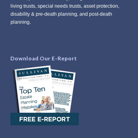
living trusts, special needs trusts, asset protection,
disability & pre-death planning, and post-death
planning.
Download Our E-Report