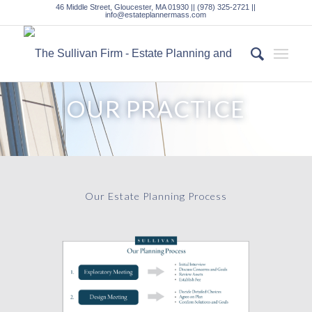
46 Middle Street, Gloucester, MA 01930 || (978) 325-2721 ||
info@estateplannermass.com
OUR PRACTICE
Our Estate Planning Process