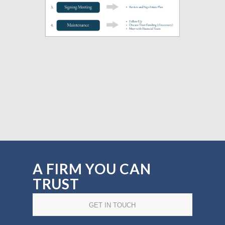
A FIRM YOU CAN
TRUST
GET IN TOUCH