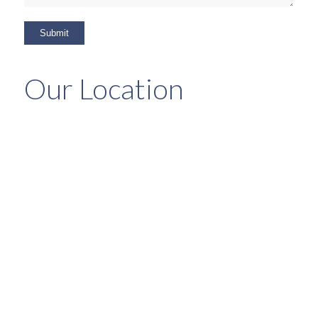
Our Location