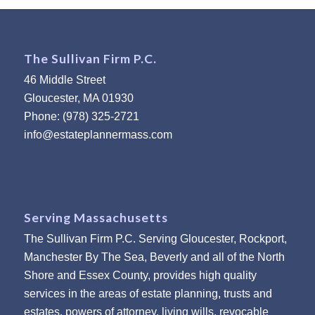
The Sullivan Firm P.C.
46 Middle Street
Gloucester, MA 01930
Phone: (978) 325-2721
info@estateplannermass.com
Serving Massachusetts
The Sullivan Firm P.C. Serving Gloucester, Rockport,
Manchester By The Sea, Beverly and all of the North
Shore and Essex County, provides high quality
services in the areas of estate planning, trusts and
estates, powers of attorney, living wills, revocable