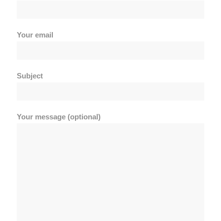
Your email
Subject
Your message (optional)