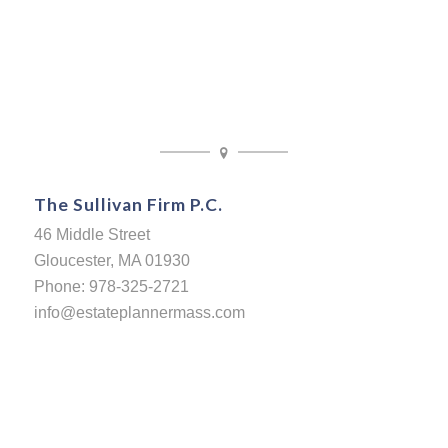
The Sullivan Firm P.C.
46 Middle Street
Gloucester, MA 01930
Phone: 978-325-2721
info@estateplannermass.com