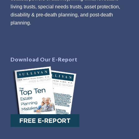
living trusts, special needs trusts, asset protection,
disability & pre-death planning, and post-death
planning.
Download Our E-Report