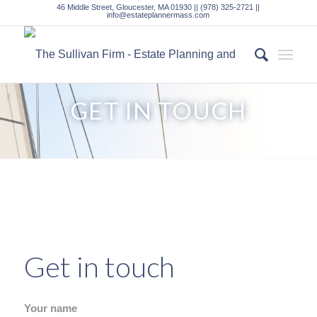
46 Middle Street, Gloucester, MA 01930 || (978) 325-2721 ||
info@estateplannermass.com
GET IN TOUCH
Get in touch
Your name