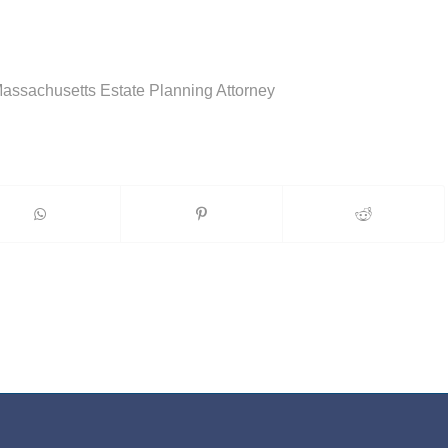
Massachusetts Estate Planning Attorney