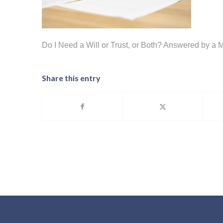
Do I Need a Will or Trust, or Both? Answered by a 
Share this entry