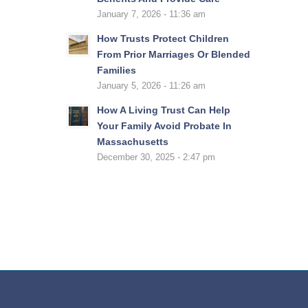
January 7, 2026 - 11:36 am
How Trusts Protect Children
From Prior Marriages Or Blended
Families
January 5, 2026 - 11:26 am
How A Living Trust Can Help
Your Family Avoid Probate In
Massachusetts
December 30, 2025 - 2:47 pm