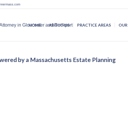
lannermass.com
HOME
ABOUT US
PRACTICE AREAS
OUR
nswered by a Massachusetts Estate Planning