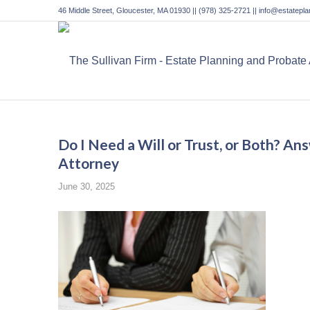
46 Middle Street, Gloucester, MA 01930 || (978) 325-2721 || info@estatep
Do I Need a Will or Trust, or Both? A
Attorney
June 30, 2025