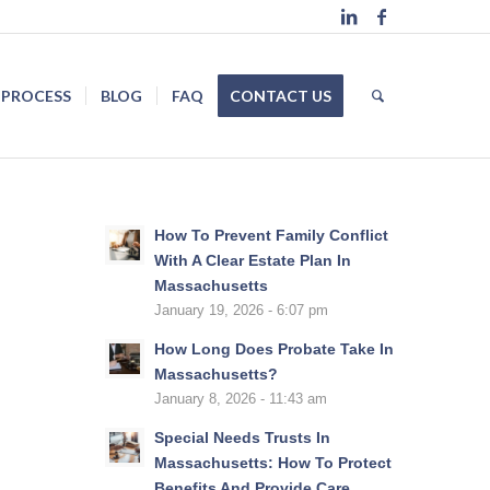
 PROCESS
BLOG
FAQ
CONTACT US
How To Prevent Family Conflict
With A Clear Estate Plan In
Massachusetts
January 19, 2026 - 6:07 pm
How Long Does Probate Take In
Massachusetts?
January 8, 2026 - 11:43 am
Special Needs Trusts In
Massachusetts: How To Protect
Benefits And Provide Care