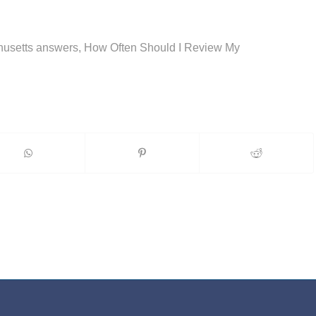
chusetts answers, How Often Should I Review My