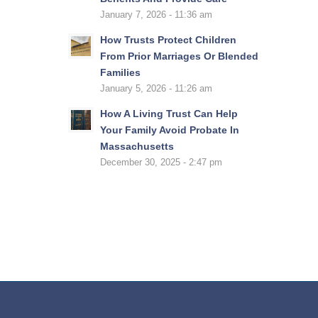
January 7, 2026 - 11:36 am
How Trusts Protect Children
From Prior Marriages Or Blended
Families
January 5, 2026 - 11:26 am
How A Living Trust Can Help
Your Family Avoid Probate In
Massachusetts
December 30, 2025 - 2:47 pm