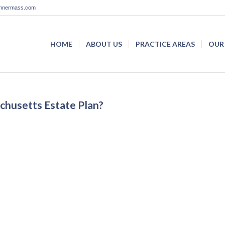
lannermass.com
HOME
ABOUT US
PRACTICE AREAS
OUR
husetts Estate Plan?