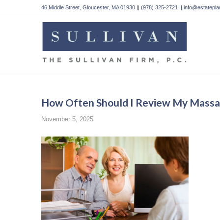
46 Middle Street, Gloucester, MA 01930 || (978) 325-2721 || info@estatep
How Often Should I Review My Massac
November 5, 2025