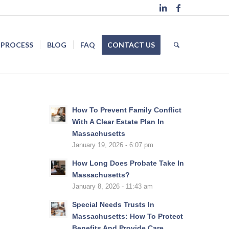
 PROCESS
BLOG
FAQ
CONTACT US
How To Prevent Family Conflict
With A Clear Estate Plan In
Massachusetts
January 19, 2026 - 6:07 pm
How Long Does Probate Take In
Massachusetts?
January 8, 2026 - 11:43 am
Special Needs Trusts In
Massachusetts: How To Protect
Benefits And Provide Care