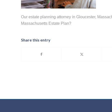
Our estate planning attorney in Gloucester, Massa
Massachusetts Estate Plan?
Share this entry