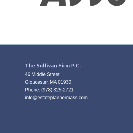
The Sullivan Firm P.C.
46 Middle Street
Gloucester, MA 01930
Phone: (978) 325-2721
info@estateplannermass.com