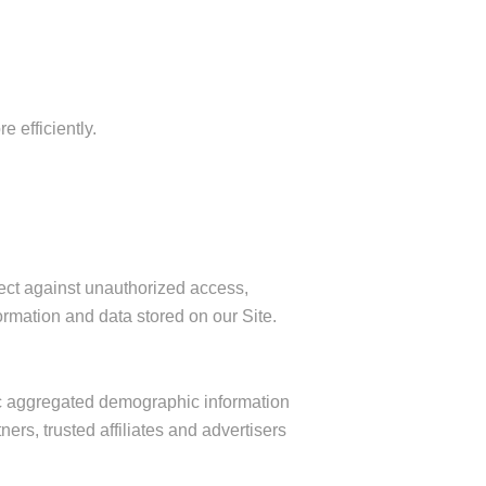
 efficiently.
ect against unauthorized access,
ormation and data stored on our Site.
ric aggregated demographic information
ers, trusted affiliates and advertisers