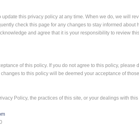
o update this privacy policy at any time. When we do, we will rev
uently check this page for any changes to stay informed about h
knowledge and agree that it is your responsibility to review this
ceptance of this policy. If you do not agree to this policy, please
of changes to this policy will be deemed your acceptance of thos
vacy Policy, the practices of this site, or your dealings with this 
com
0