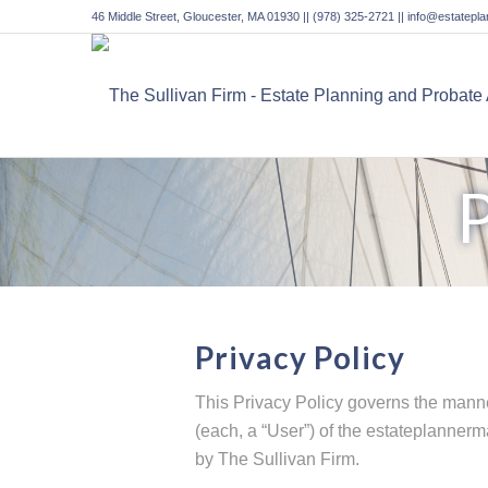
46 Middle Street, Gloucester, MA 01930 || (978) 325-2721 || info@estatep
Privacy Policy
This Privacy Policy governs the manne
(each, a “User”) of the estateplannerma
by The Sullivan Firm.