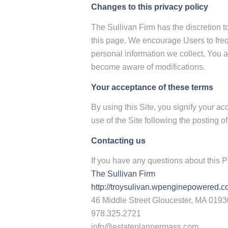
Changes to this privacy policy
The Sullivan Firm has the discretion t
this page. We encourage Users to freq
personal information we collect. You ac
become aware of modifications.
Your acceptance of these terms
By using this Site, you signify your ac
use of the Site following the posting 
Contacting us
If you have any questions about this Pri
The Sullivan Firm
http://troysulivan.wpenginepowered.
46 Middle Street Gloucester, MA 0193
978.325.2721
info@estateplannermass.com