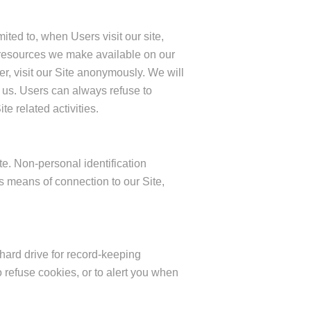
ited to, when Users visit our site,
 or resources we make available on our
, visit our Site anonymously. We will
o us. Users can always refuse to
e related activities.
e. Non-personal identification
 means of connection to our Site,
ard drive for record-keeping
refuse cookies, or to alert you when