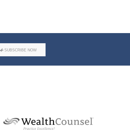
SUBSCRIBE NOW