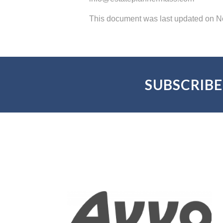
This document was last updated on 
SUBSCRIBE