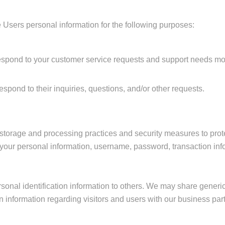
 Users personal information for the following purposes:
espond to your customer service requests and support needs more
pond to their inquiries, questions, and/or other requests.
 storage and processing practices and security measures to prot
of your personal information, username, password, transaction inf
ersonal identification information to others. We may share gene
on information regarding visitors and users with our business partn