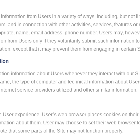
information from Users in a variety of ways, including, but not lim
 form, and in connection with other activities, services, features
opriate, name, email address, phone number. Users may, however
tion from Users only if they voluntarily submit such information t
ation, except that it may prevent them from engaging in certain Sit
tion
tion information about Users whenever they interact with our Sit
ame, the type of computer and technical information about Users
ternet service providers utilized and other similar information.
 User experience. User’s web browser places cookies on their h
mation about them. User may choose to set their web browser to 
note that some parts of the Site may not function properly.