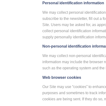
Personal identification information
We may collect personal identification 
subscribe to the newsletter, fill out a
Site. Users may be asked for, as appr
collect personal identification informa
supply personally identification inform
Non-personal identification informa
We may collect non-personal identifica
information may include the browser n
such as the operating system and the In
Web browser cookies
Our Site may use “cookies” to enhance
purposes and sometimes to track infor
cookies are being sent. If they do so, 