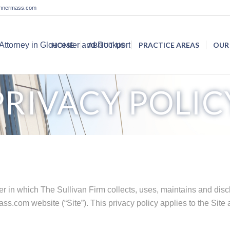
lannermass.com
HOME
ABOUT US
PRACTICE AREAS
OUR
PRIVACY POLIC
r in which The Sullivan Firm collects, uses, maintains and disc
ss.com website (“Site”). This privacy policy applies to the Site 