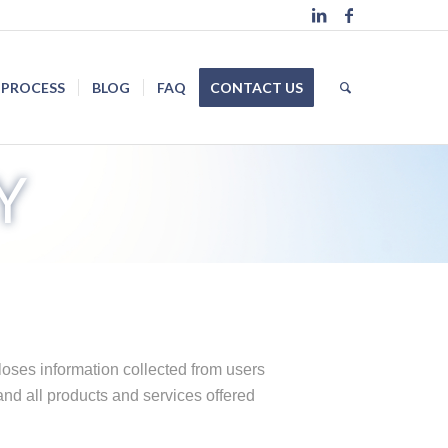
 PROCESS
BLOG
FAQ
CONTACT US
Y
loses information collected from users
and all products and services offered