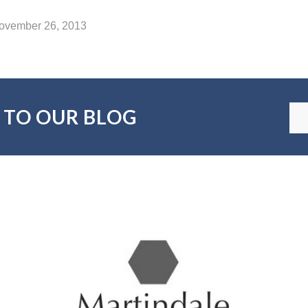
November 26, 2013
 TO OUR BLOG