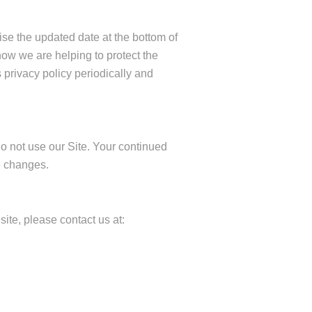
ise the updated date at the bottom of
ow we are helping to protect the
 privacy policy periodically and
 do not use our Site. Your continued
e changes.
site, please contact us at: