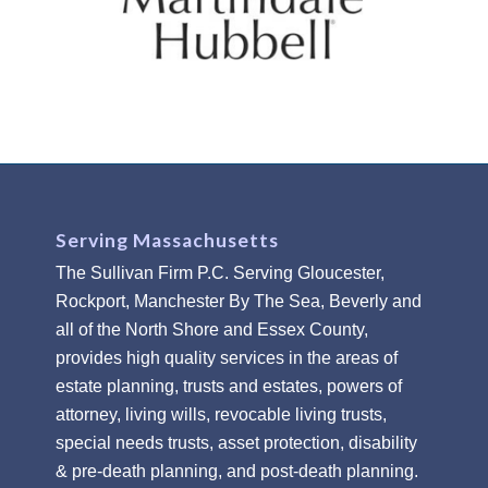
Serving Massachusetts
The Sullivan Firm P.C. Serving Gloucester,
Rockport, Manchester By The Sea, Beverly and
all of the North Shore and Essex County,
provides high quality services in the areas of
estate planning, trusts and estates, powers of
attorney, living wills, revocable living trusts,
special needs trusts, asset protection, disability
& pre-death planning, and post-death planning.