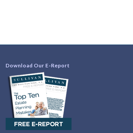
Download Our E-Report