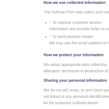
How we use collected information
The Sullivan Firm may collect and use
– To improve customer service
Information you provide helps us r
– To send periodic emails
We may use the email address to res
How we protect your information
We adopt appropriate data collection,
alteration, disclosure or destruction 
Sharing your personal information
We do not sell, trade, or rent Users p
not linked to any personal identificati
for the purposes outlined above.