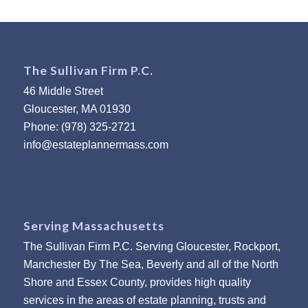
The Sullivan Firm P.C.
46 Middle Street
Gloucester, MA 01930
Phone: (978) 325-2721
info@estateplannermass.com
Serving Massachusetts
The Sullivan Firm P.C. Serving Gloucester, Rockport,
Manchester By The Sea, Beverly and all of the North
Shore and Essex County, provides high quality
services in the areas of estate planning, trusts and