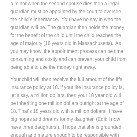
a minor when the second spouse dies then a legal
guardian must be appointed by the court to oversee
the child’s inheritance. You have no say in who the
guardian will be. The guardian then holds the money
for the benefit of the child until the child reaches the
age of majority (18 years old in Massachusetts). As
you may know, the appointment process can be time
consuming and costly and can prevent your child from
being able to use the money right away.
Your child will then receive the full amount of the life
insurance policy at 18. If your life insurance policy is,
let’s say, a million dollars, then your 18 year old will
be inheriting one million dollars outright at the age of
18. That’s 18 years old with a million dollars! I have
big hopes and dreams for my daughter (Edit: I now
have three daughters!). I hope that she is grounded
enough and mature enough to be responsible with