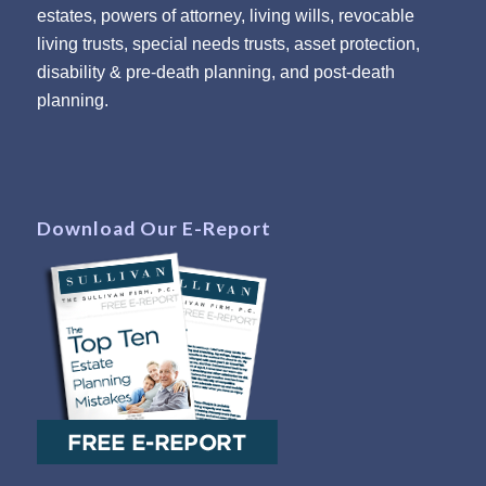
estates, powers of attorney, living wills, revocable
living trusts, special needs trusts, asset protection,
disability & pre-death planning, and post-death
planning.
Download Our E-Report