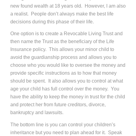
new found wealth at 18 years old. However, I am also
a realist. People don’t always make the best life
decisions during this phase of their life.
One option is to create a Revocable Living Trust and
then name the Trust as the beneficiary of the Life
Insurance policy. This allows your minor child to
avoid the guardianship process and allows you to
choose who you would like to oversee the money and
provide specific instructions as to how that money
should be spent. It also allows you to control at what
age your child has full control over the money. You
have the ability to keep the money in trust for the child
and protect her from future creditors, divorce,
bankruptcy and lawsuits.
The bottom line is you can control your children’s
inheritance but you need to plan ahead for it. Speak