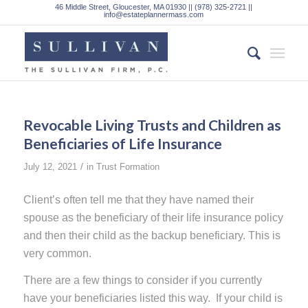
46 Middle Street, Gloucester, MA 01930 || (978) 325-2721 ||
info@estateplannermass.com
Revocable Living Trusts and Children as
Beneficiaries of Life Insurance
/
July 12, 2021
in
Trust Formation
Client’s often tell me that they have named their
spouse as the beneficiary of their life insurance policy
and then their child as the backup beneficiary. This is
very common.
There are a few things to consider if you currently
have your beneficiaries listed this way. If your child is