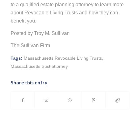
to a qualified estate planning attorney to learn more
about Revocable Living Trusts and how they can
benefit you.
Posted by Troy M. Sullivan
The Sullivan Firm
Tags:
Massachusetts Revocable Living Trusts
,
Massachusetts trust attorney
Share this entry