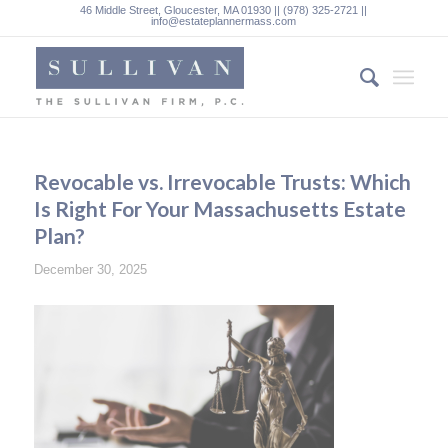
46 Middle Street, Gloucester, MA 01930 || (978) 325-2721 ||
info@estateplannermass.com
Revocable vs. Irrevocable Trusts: Which
Is Right For Your Massachusetts Estate
Plan?
December 30, 2025