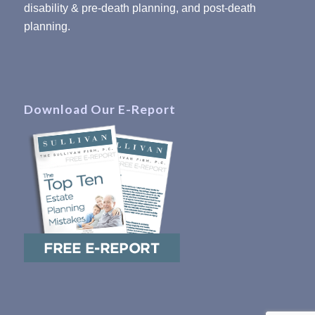
disability & pre-death planning, and post-death
planning.
Download Our E-Report