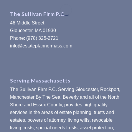
The Sullivan Firm P.C.
46 Middle Street
Gloucester, MA 01930
Phone: (978) 325-2721
info@estateplannermass.com
Serving Massachusetts
The Sullivan Firm P.C. Serving Gloucester, Rockport,
Manchester By The Sea, Beverly and all of the North
Shore and Essex County, provides high quality
services in the areas of estate planning, trusts and
estates, powers of attorney, living wills, revocable
living trusts, special needs trusts, asset protection,