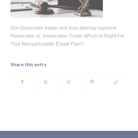
Our Gloucester estate and trust attorney explains
Revocable vs. Irrevocable Trusts: Which Is Right For
Your Massachusetts Estate Plan?
Share this entry