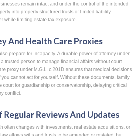
sinesses remain intact and under the control of the intended
erty into properly structured trusts or limited liability
 while limiting estate tax exposure.
y And Health Care Proxies
lso prepare for incapacity. A durable power of attorney under
 trusted person to manage financial affairs without court
 care proxy under M.G.L. c.201D ensures that medical decisions
 you cannot act for yourself. Without these documents, family
court for guardianship or conservatorship, delaying critical
 conflict.
f Regular Reviews And Updates
th often changes with investments, real estate acquisitions, or
aw allows wills and trusts to be amended or restated, but