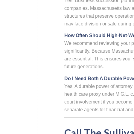
Yes. Business succession planning
companies. Massachusetts law all
structures that preserve operati
may face division or sale during 
How Often Should High-Net-Wor
We recommend reviewing your plan
significantly. Because Massachus
are essential. This ensures your 
future generations.
Do I Need Both A Durable Powe
Yes. A durable power of attorney
health care proxy under M.G.L. c
court involvement if you become 
separate agents for financial and
Call The Sulliv