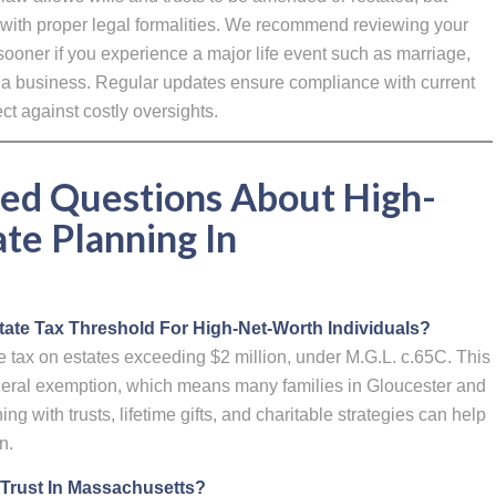
with proper legal formalities. We recommend reviewing your
 sooner if you experience a major life event such as marriage,
of a business. Regular updates ensure compliance with current
t against costly oversights.
ed Questions About High-
te Planning In
ate Tax Threshold For High-Net-Worth Individuals?
tax on estates exceeding $2 million, under M.G.L. c.65C. This
federal exemption, which means many families in Gloucester and
g with trusts, lifetime gifts, and charitable strategies can help
n.
 A Trust In Massachusetts?