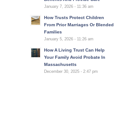
January 7, 2026 - 11:36 am
How Trusts Protect Children
From Prior Marriages Or Blended
Families
January 5, 2026 - 11:26 am
How A Living Trust Can Help
Your Family Avoid Probate In
Massachusetts
December 30, 2025 - 2:47 pm