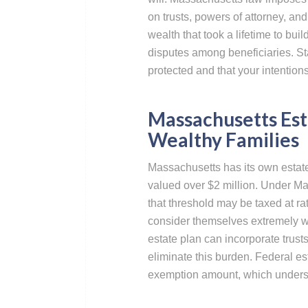
on trusts, powers of attorney, an
wealth that took a lifetime to bu
disputes among beneficiaries. St
protected and that your intentio
Massachusetts Est
Wealthy Families
Massachusetts has its own estate 
valued over $2 million. Under M
that threshold may be taxed at r
consider themselves extremely wea
estate plan can incorporate trusts
eliminate this burden. Federal es
exemption amount, which undersco