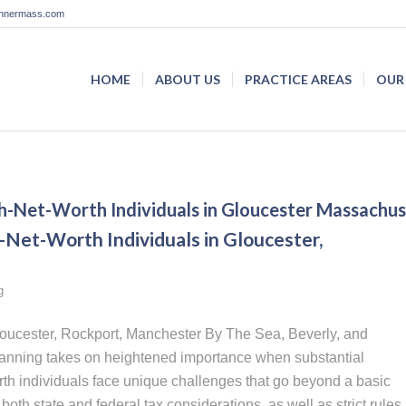
lannermass.com
HOME
ABOUT US
PRACTICE AREAS
OUR
gh-Net-Worth Individuals in Gloucester Massachus
-Net-Worth Individuals in Gloucester,
g
Gloucester, Rockport, Manchester By The Sea, Beverly, and
planning takes on heightened importance when substantial
rth individuals face unique challenges that go beyond a basic
oth state and federal tax considerations, as well as strict rules