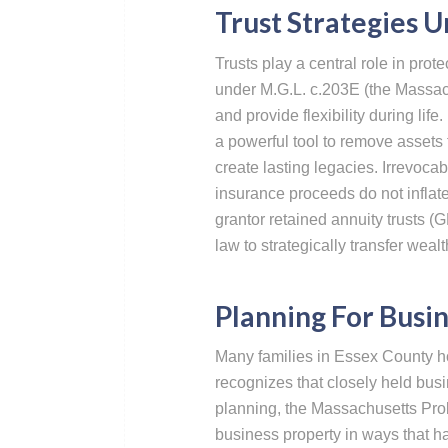
Trust Strategies 
Trusts play a central role in prot
under M.G.L. c.203E (the Massac
and provide flexibility during life
a powerful tool to remove assets 
create lasting legacies. Irrevocabl
insurance proceeds do not inflate
grantor retained annuity trusts 
law to strategically transfer wealt
Planning For Busin
Many families in Essex County ho
recognizes that closely held busi
planning, the Massachusetts Prob
business property in ways that h