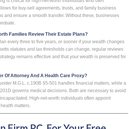
 is critical for high-net-worth individuals who own
ows for buy-sell agreements, trusts, and family business
ons and ensure a smooth transfer. Without these, businesses
probate.
th Families Review Their Estate Plans?
 every three to five years, or sooner if your wealth changes
etts statutes and tax thresholds can change, regular reviews
strategy remains effective and that your wealth is preserved for
r Of Attorney And A Health Care Proxy?
 under M.G.L. c.190B §5-501 handles financial matters, while a
.201D governs medical decisions. Both are necessary to avoid
incapacitated. High-net-worth individuals often appoint
 health matters.
an Firm P.C. For Your Free