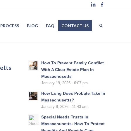
 PROCESS
BLOG
FAQ
CONTACT US
How To Prevent Family Conflict
etts
With A Clear Estate Plan In
Massachusetts
January 19, 2026 - 6:07 pm
How Long Does Probate Take In
Massachusetts?
January 8, 2026 - 11:43 am
Special Needs Trusts In
Massachusetts: How To Protect
Benefits And Provide Care