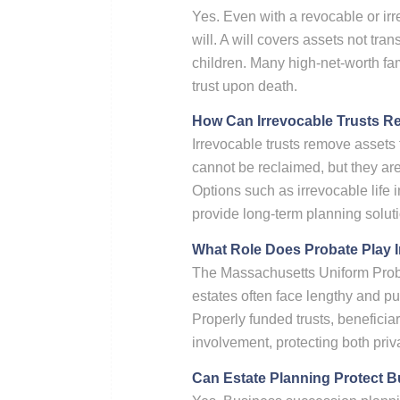
Yes. Even with a revocable or ir
will. A will covers assets not tra
children. Many high-net-worth fam
trust upon death.
How Can Irrevocable Trusts R
Irrevocable trusts remove assets 
cannot be reclaimed, but they ar
Options such as irrevocable life 
provide long-term planning soluti
What Role Does Probate Play I
The Massachusetts Uniform Prob
estates often face lengthy and p
Properly funded trusts, beneficia
involvement, protecting both priv
Can Estate Planning Protect B