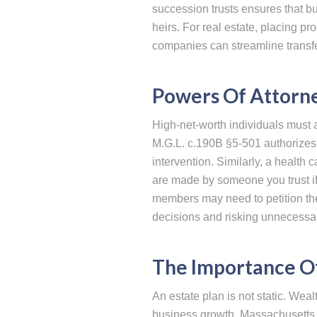
succession trusts ensures that bu
heirs. For real estate, placing prop
companies can streamline transfer
Powers Of Attorne
High-net-worth individuals must a
M.G.L. c.190B §5-501 authorizes a
intervention. Similarly, a health
are made by someone you trust if
members may need to petition the 
decisions and risking unnecessary
The Importance O
An estate plan is not static. Weal
business growth. Massachusetts l