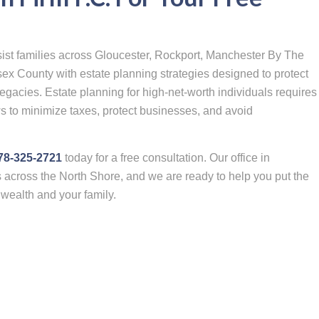
sist families across Gloucester, Rockport, Manchester By The
ex County with estate planning strategies designed to protect
egacies. Estate planning for high-net-worth individuals requires
s to minimize taxes, protect businesses, and avoid
978-325-2721
today for a free consultation. Our office in
s across the North Shore, and we are ready to help you put the
r wealth and your family.