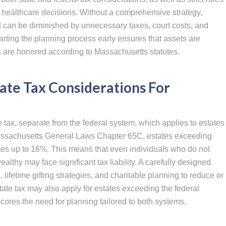
d healthcare decisions. Without a comprehensive strategy,
ild can be diminished by unnecessary taxes, court costs, and
arting the planning process early ensures that assets are
ns are honored according to Massachusetts statutes.
ate Tax Considerations For
tax, separate from the federal system, which applies to estates
assachusetts General Laws Chapter 65C, estates exceeding
ates up to 16%. This means that even individuals who do not
lthy may face significant tax liability. A carefully designed
, lifetime gifting strategies, and charitable planning to reduce or
tate tax may also apply for estates exceeding the federal
res the need for planning tailored to both systems.