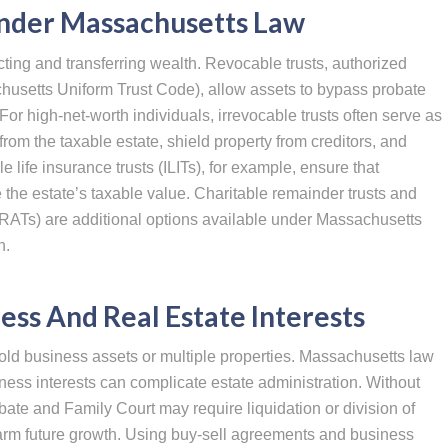
Under Massachusetts Law
ecting and transferring wealth. Revocable trusts, authorized
husetts Uniform Trust Code), allow assets to bypass probate
. For high-net-worth individuals, irrevocable trusts often serve as
from the taxable estate, shield property from creditors, and
e life insurance trusts (ILITs), for example, ensure that
 the estate’s taxable value. Charitable remainder trusts and
(GRATs) are additional options available under Massachusetts
h.
ess And Real Estate Interests
ld business assets or multiple properties. Massachusetts law
ness interests can complicate estate administration. Without
ate and Family Court may require liquidation or division of
arm future growth. Using buy-sell agreements and business