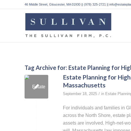
46 Middle Street, Gloucester, MA 01930 || (978) 325-2721 || info@estatep
Tag Archive for:
Estate Planning for Hi
Estate Planning for High
Massachusetts
/
September 18, 2025
in
Estate Plannin
For individuals and families in 
across the North Shore, estate 
assets are involved. High-net-wo
will. Massachusetts law imposes b