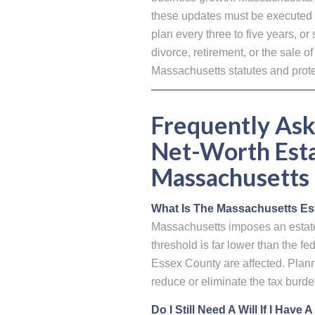
these updates must be executed 
plan every three to five years, or
divorce, retirement, or the sale 
Massachusetts statutes and protec
Frequently Ask
Net-Worth Esta
Massachusetts
What Is The Massachusetts Est
Massachusetts imposes an estate 
threshold is far lower than the 
Essex County are affected. Plannin
reduce or eliminate the tax burde
Do I Still Need A Will If I Have