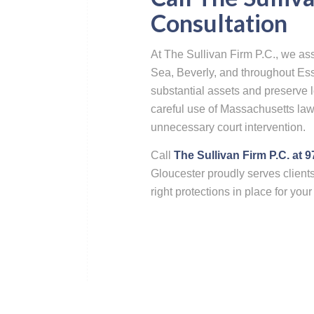
Consultation
At The Sullivan Firm P.C., we as
Sea, Beverly, and throughout Ess
substantial assets and preserve l
careful use of Massachusetts law
unnecessary court intervention.
Call
The Sullivan Firm P.C. at 
Gloucester proudly serves client
right protections in place for you