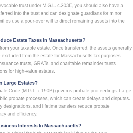
revocable trust under M.G.L. c.203E, you should also have a
nsferred into the trust and can designate guardians for minor
ilies use a pour-over will to direct remaining assets into the
educe Estate Taxes In Massachusetts?
from your taxable estate. Once transferred, the assets generally
e excluded from the estate for Massachusetts tax purposes.
insurance trusts, GRATs, and charitable remainder trusts
ons for high-value estates.
n Large Estates?
ate Code (M.G.L. c.190B) governs probate proceedings. Large
ublic probate processes, which can create delays and disputes.
ry designations, and lifetime transfers reduce probate
acy and efficiency.
usiness Interests In Massachusetts?