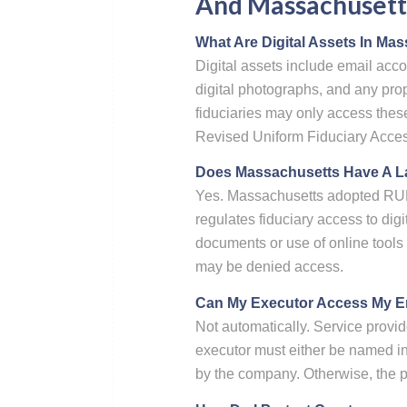
And Massachusetts
What Are Digital Assets In Ma
Digital assets include email acco
digital photographs, and any pro
fiduciaries may only access thes
Revised Uniform Fiduciary Access
Does Massachusetts Have A La
Yes. Massachusetts adopted RU
regulates fiduciary access to digi
documents or use of online tools o
may be denied access.
Can My Executor Access My Ema
Not automatically. Service provid
executor must either be named in 
by the company. Otherwise, the p