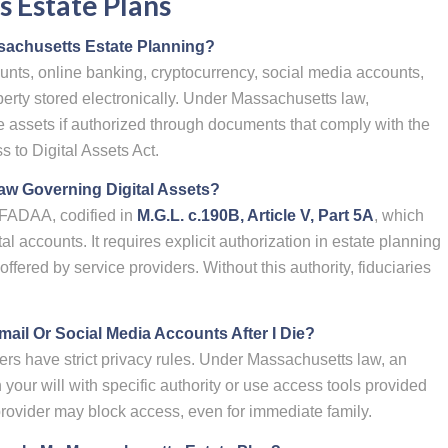
 Estate Plans
ssachusetts Estate Planning?
unts, online banking, cryptocurrency, social media accounts,
perty stored electronically. Under Massachusetts law,
e assets if authorized through documents that comply with the
 to Digital Assets Act.
w Governing Digital Assets?
FADAA, codified in
M.G.L. c.190B, Article V, Part 5A
, which
tal accounts. It requires explicit authorization in estate planning
ffered by service providers. Without this authority, fiduciaries
il Or Social Media Accounts After I Die?
ers have strict privacy rules. Under Massachusetts law, an
your will with specific authority or use access tools provided
rovider may block access, even for immediate family.