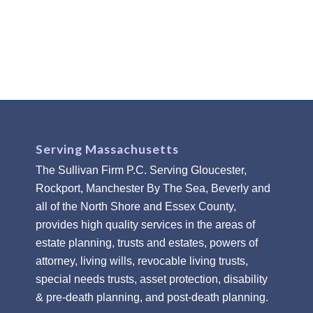
Serving Massachusetts
The Sullivan Firm P.C. Serving Gloucester,
Rockport, Manchester By The Sea, Beverly and
all of the North Shore and Essex County,
provides high quality services in the areas of
estate planning, trusts and estates, powers of
attorney, living wills, revocable living trusts,
special needs trusts, asset protection, disability
& pre-death planning, and post-death planning.