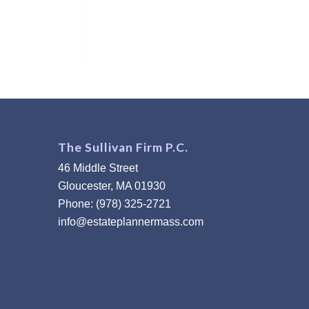
The Sullivan Firm P.C.
46 Middle Street
Gloucester, MA 01930
Phone: (978) 325-2721
info@estateplannermass.com