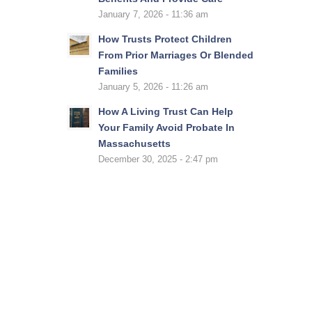
January 7, 2026 - 11:36 am
How Trusts Protect Children
From Prior Marriages Or Blended
Families
January 5, 2026 - 11:26 am
How A Living Trust Can Help
Your Family Avoid Probate In
Massachusetts
December 30, 2025 - 2:47 pm