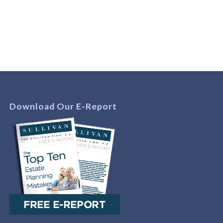
Download Our E-Report