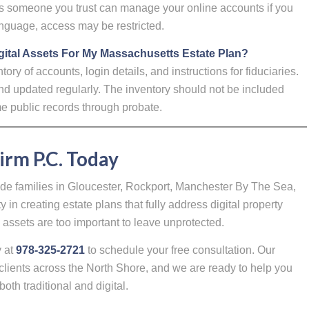
res someone you trust can manage your online accounts if you
anguage, access may be restricted.
ital Assets For My Massachusetts Estate Plan?
y of accounts, login details, and instructions for fiduciaries.
nd updated regularly. The inventory should not be included
ome public records through probate.
irm P.C. Today
ide families in Gloucester, Rockport, Manchester By The Sea,
in creating estate plans that fully address digital property
assets are too important to leave unprotected.
y at
978-325-2721
to schedule your free consultation. Our
clients across the North Shore, and we are ready to help you
both traditional and digital.