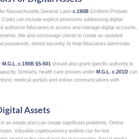
 under Massachusetts General Laws
c.190B
(Uniform Probate
 Code) can include explicit provisions addressing digital
 authorize fiduciaries to access and manage digital accounts,
ments. We also encourage clients to create an updated
and passwords, stored securely, to help fiduciaries administer
r
M.G.L. c.190B §5-501
should also grant specific authority to
capacity. Similarly, health care proxies under
M.G.L. c.201D
can
ctronic medical portals and online communications with
Digital Assets
y in an estate plan can create significant problems. Online
ozen. Valuable cryptocurrency wallets can be lost
otos stored in the cloud may be inaccessible. Social media