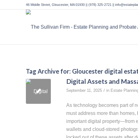
46 Middle Street, Gloucester, MA 01930 || (978) 325-2721 || info@estatep
Tag Archive for:
Gloucester digital esta
Digital Assets and Mass
/
September 11, 2025
in
Estate Plannin
As technology becomes part of ne
must address more than homes, b
important digital property—from 
wallets and cloud-stored photogr
locked out of these assets after