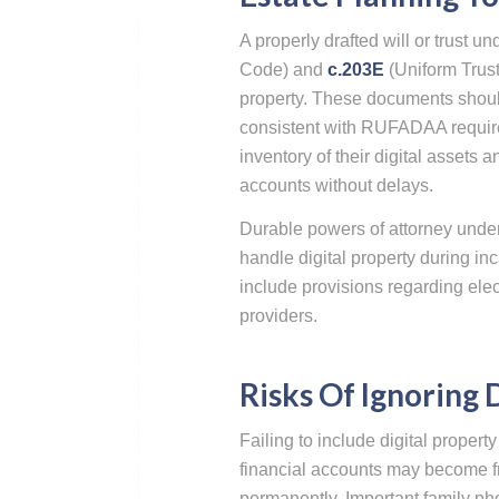
A properly drafted will or trust
Code) and
c.203E
(Uniform Trust
property. These documents should
consistent with RUFADAA require
inventory of their digital assets 
accounts without delays.
Durable powers of attorney unde
handle digital property during in
include provisions regarding ele
providers.
Risks Of Ignoring 
Failing to include digital propert
financial accounts may become fr
permanently. Important family ph