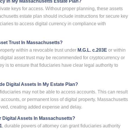
cy In My Massachusetts Estate Plan?
ivate keys for access. Without proper planning, these assets
chusetts estate plan should include instructions for secure key
uciaries to access digital currency in compliance with
sset Trust In Massachusetts?
property within a revocable trust under
M.G.L. c.203E
or within
 digital asset trust may be recommended for cryptocurrency or
 is to ensure that fiduciaries have clear legal authority to
de Digital Assets In My Estate Plan?
d, fiduciaries may not be able to access accounts. This can result
ose accounts, or permanent loss of digital property. Massachusetts
ved, creating added expense and delay.
 Digital Assets In Massachusetts?
1
, durable powers of attorney can grant fiduciaries authority