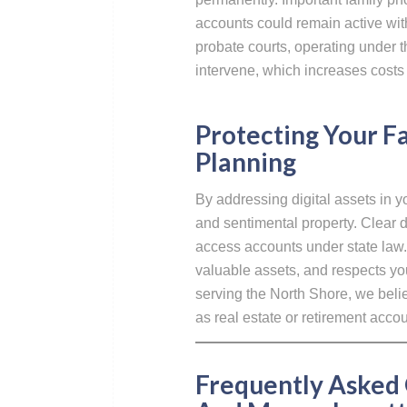
accounts could remain active wit
probate courts, operating under
intervene, which increases costs
Protecting Your 
Planning
By addressing digital assets in 
and sentimental property. Clear d
access accounts under state law. 
valuable assets, and respects you
serving the North Shore, we belie
as real estate or retirement accou
Frequently Asked 