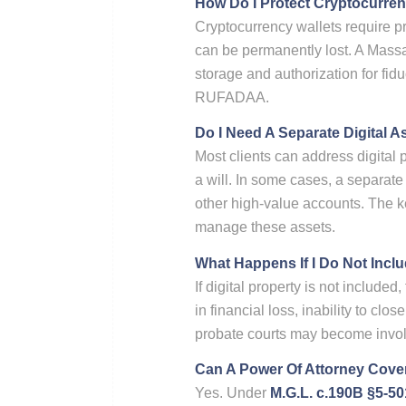
How Do I Protect Cryptocurren
Cryptocurrency wallets require pr
can be permanently lost. A Massa
storage and authorization for fid
RUFADAA.
Do I Need A Separate Digital A
Most clients can address digital 
a will. In some cases, a separate
other high-value accounts. The key
manage these assets.
What Happens If I Do Not Inclu
If digital property is not include
in financial loss, inability to cl
probate courts may become invol
Can A Power Of Attorney Cover
Yes. Under
M.G.L. c.190B §5-50