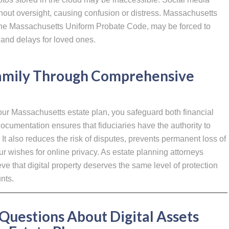
hout oversight, causing confusion or distress. Massachusetts
 the Massachusetts Uniform Probate Code, may be forced to
 and delays for loved ones.
Family Through Comprehensive
your Massachusetts estate plan, you safeguard both financial
ocumentation ensures that fiduciaries have the authority to
It also reduces the risk of disputes, prevents permanent loss of
r wishes for online privacy. As estate planning attorneys
ve that digital property deserves the same level of protection
nts.
Questions About Digital Assets