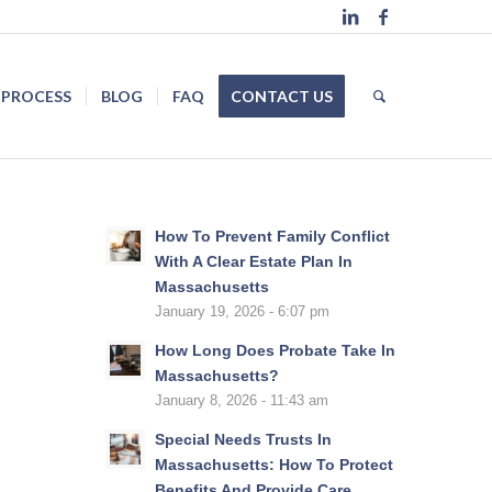
 PROCESS
BLOG
FAQ
CONTACT US
How To Prevent Family Conflict
With A Clear Estate Plan In
Massachusetts
January 19, 2026 - 6:07 pm
How Long Does Probate Take In
Massachusetts?
January 8, 2026 - 11:43 am
Special Needs Trusts In
Massachusetts: How To Protect
Benefits And Provide Care