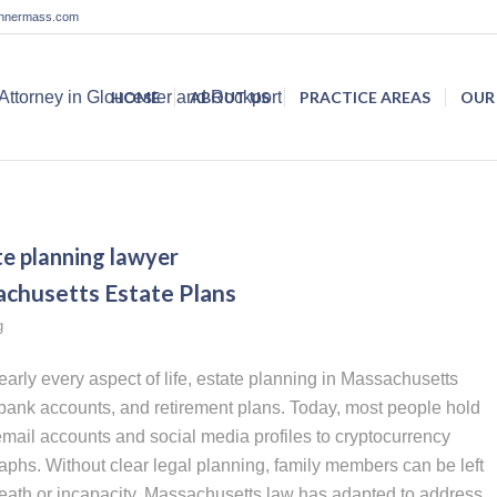
lannermass.com
HOME
ABOUT US
PRACTICE AREAS
OUR
te planning lawyer
achusetts Estate Plans
g
arly every aspect of life, estate planning in Massachusetts
ank accounts, and retirement plans. Today, most people hold
email accounts and social media profiles to cryptocurrency
aphs. Without clear legal planning, family members can be left
 death or incapacity. Massachusetts law has adapted to address