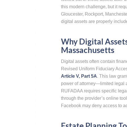
this modern challenge, but it requ
Gloucester, Rockport, Mancheste
digital assets are properly includ
Why Digital Assets
Massachusetts
Digital assets often contain fin
Revised Uniform Fiduciary Acces
Article V, Part 5A
. This law gran
power of attorney—limited legal a
RUFADAA requires specific legal
through the provider’s online tool
Facebook may deny access to acc
Estate Planning To