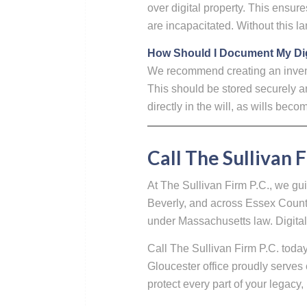
over digital property. This ensu
are incapacitated. Without this l
How Should I Document My Dig
We recommend creating an inventor
This should be stored securely a
directly in the will, as wills bec
Call The Sullivan F
At The Sullivan Firm P.C., we gu
Beverly, and across Essex County 
under Massachusetts law. Digital 
Call The Sullivan Firm P.C. toda
Gloucester office proudly serves 
protect every part of your legacy, 