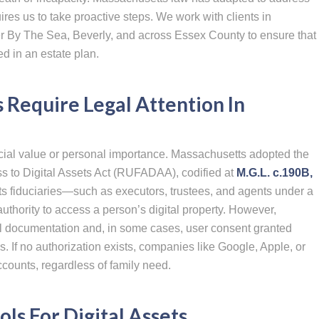
ires us to take proactive steps. We work with clients in
r By The Sea, Beverly, and across Essex County to ensure that
ed in an estate plan.
 Require Legal Attention In
ancial value or personal importance. Massachusetts adopted the
s to Digital Assets Act (RUFADAA), codified at
M.G.L. c.190B,
ts fiduciaries—such as executors, trustees, and agents under a
uthority to access a person’s digital property. However,
 documentation and, in some cases, user consent granted
s. If no authorization exists, companies like Google, Apple, or
ounts, regardless of family need.
ols For Digital Assets