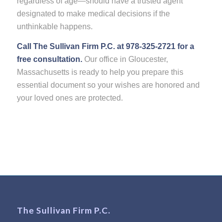
regardless of age—should have a trusted agent
designated to make medical decisions if the
unthinkable happens.
Call The Sullivan Firm P.C. at 978-325-2721 for a
free consultation.
Our office in Gloucester,
Massachusetts is ready to help you prepare this
essential document so your wishes are honored and
your loved ones are protected.
The Sullivan Firm P.C.