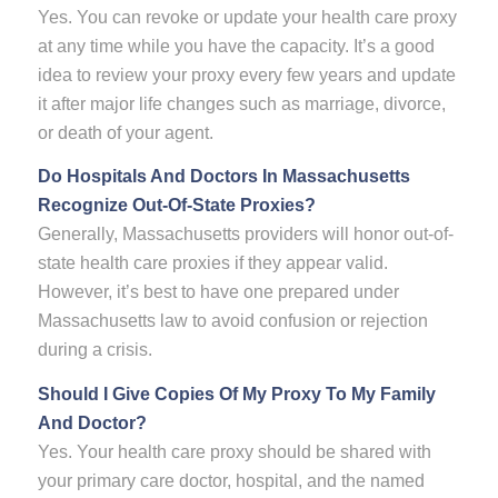
Yes. You can revoke or update your health care proxy
at any time while you have the capacity. It’s a good
idea to review your proxy every few years and update
it after major life changes such as marriage, divorce,
or death of your agent.
Do Hospitals And Doctors In Massachusetts
Recognize Out-Of-State Proxies?
Generally, Massachusetts providers will honor out-of-
state health care proxies if they appear valid.
However, it’s best to have one prepared under
Massachusetts law to avoid confusion or rejection
during a crisis.
Should I Give Copies Of My Proxy To My Family
And Doctor?
Yes. Your health care proxy should be shared with
your primary care doctor, hospital, and the named