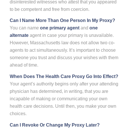
disinterested witnesses who attest that you appeared
to be competent and free from coercion.
Can I Name More Than One Person In My Proxy?
You can name
one primary agent
and
one
alternate
agent in case your primary is unavailable.
However, Massachusetts law does not allow two co-
agents to act simultaneously. It’s important to choose
someone you trust and discuss your wishes with them
ahead of time.
When Does The Health Care Proxy Go Into Effect?
Your agent’s authority begins only after your attending
physician has determined, in writing, that you are
incapable of making or communicating your own
health care decisions. Until then, you make your own
choices.
Can I Revoke Or Change My Proxy Later?