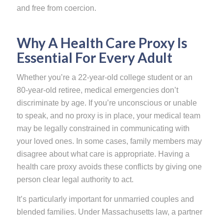
and free from coercion.
Why A Health Care Proxy Is
Essential For Every Adult
Whether you’re a 22-year-old college student or an
80-year-old retiree, medical emergencies don’t
discriminate by age. If you’re unconscious or unable
to speak, and no proxy is in place, your medical team
may be legally constrained in communicating with
your loved ones. In some cases, family members may
disagree about what care is appropriate. Having a
health care proxy avoids these conflicts by giving one
person clear legal authority to act.
It’s particularly important for unmarried couples and
blended families. Under Massachusetts law, a partner