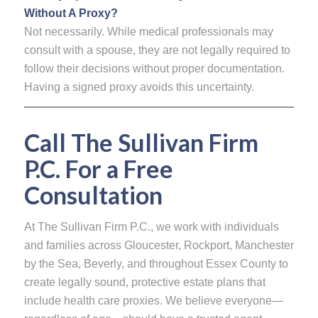
Without A Proxy?
Not necessarily. While medical professionals may
consult with a spouse, they are not legally required to
follow their decisions without proper documentation.
Having a signed proxy avoids this uncertainty.
Call The Sullivan Firm
P.C. For a Free
Consultation
At The Sullivan Firm P.C., we work with individuals
and families across Gloucester, Rockport, Manchester
by the Sea, Beverly, and throughout Essex County to
create legally sound, protective estate plans that
include health care proxies. We believe everyone—