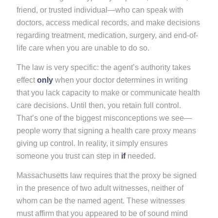
friend, or trusted individual—who can speak with
doctors, access medical records, and make decisions
regarding treatment, medication, surgery, and end-of-
life care when you are unable to do so.
The law is very specific: the agent’s authority takes
effect
only
when your doctor determines in writing
that you lack capacity to make or communicate health
care decisions. Until then, you retain full control.
That’s one of the biggest misconceptions we see—
people worry that signing a health care proxy means
giving up control. In reality, it simply ensures
someone you trust can step in
if
needed.
Massachusetts law requires that the proxy be signed
in the presence of two adult witnesses, neither of
whom can be the named agent. These witnesses
must affirm that you appeared to be of sound mind