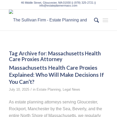
46 Middle Street, Gloucester, MA 01930 || (978) 325-2721 ||
info@estateplannermass.com
Tag Archive for:
Massachusetts Health
Care Proxies Attorney
Massachusetts Health Care Proxies
Explained: Who Will Make Decisions If
You Can’t?
/
July 10, 2025
in
Estate Planning
,
Legal News
As estate planning attorneys serving Gloucester,
Rockport, Manchester by the Sea, Beverly, and the
entire North Shore of Massachusetts, we regularly