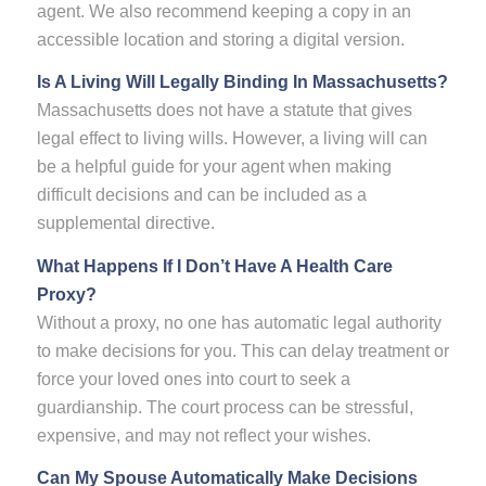
agent. We also recommend keeping a copy in an
accessible location and storing a digital version.
Is A Living Will Legally Binding In Massachusetts?
Massachusetts does not have a statute that gives
legal effect to living wills. However, a living will can
be a helpful guide for your agent when making
difficult decisions and can be included as a
supplemental directive.
What Happens If I Don’t Have A Health Care
Proxy?
Without a proxy, no one has automatic legal authority
to make decisions for you. This can delay treatment or
force your loved ones into court to seek a
guardianship. The court process can be stressful,
expensive, and may not reflect your wishes.
Can My Spouse Automatically Make Decisions