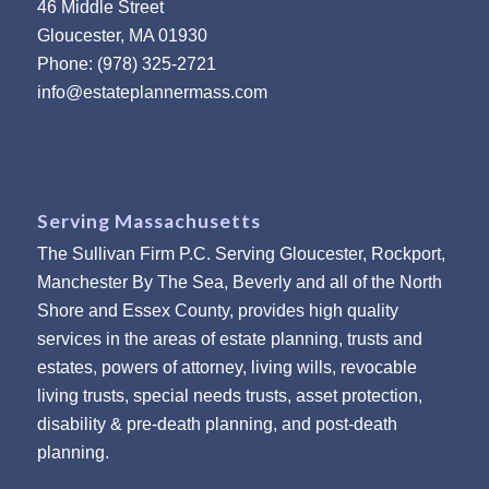
46 Middle Street
Gloucester, MA 01930
Phone: (978) 325-2721
info@estateplannermass.com
Serving Massachusetts
The Sullivan Firm P.C. Serving Gloucester, Rockport,
Manchester By The Sea, Beverly and all of the North
Shore and Essex County, provides high quality
services in the areas of estate planning, trusts and
estates, powers of attorney, living wills, revocable
living trusts, special needs trusts, asset protection,
disability & pre-death planning, and post-death
planning.