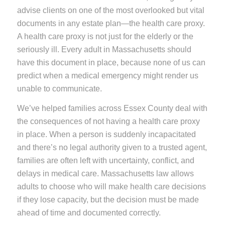
advise clients on one of the most overlooked but vital
documents in any estate plan—the health care proxy.
A health care proxy is not just for the elderly or the
seriously ill. Every adult in Massachusetts should
have this document in place, because none of us can
predict when a medical emergency might render us
unable to communicate.
We’ve helped families across Essex County deal with
the consequences of not having a health care proxy
in place. When a person is suddenly incapacitated
and there’s no legal authority given to a trusted agent,
families are often left with uncertainty, conflict, and
delays in medical care. Massachusetts law allows
adults to choose who will make health care decisions
if they lose capacity, but the decision must be made
ahead of time and documented correctly.