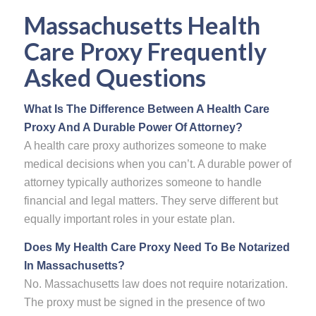
Massachusetts
Health
Care Proxy
Frequently
Asked Questions
What Is The Difference Between A Health Care
Proxy And A Durable Power Of Attorney?
A health care proxy authorizes someone to make
medical decisions when you can’t. A durable power of
attorney typically authorizes someone to handle
financial and legal matters. They serve different but
equally important roles in your estate plan.
Does My Health Care Proxy Need To Be Notarized
In Massachusetts?
No. Massachusetts law does not require notarization.
The proxy must be signed in the presence of two