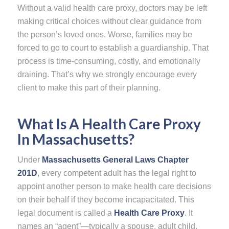
Without a valid health care proxy, doctors may be left
making critical choices without clear guidance from
the person’s loved ones. Worse, families may be
forced to go to court to establish a guardianship. That
process is time-consuming, costly, and emotionally
draining. That’s why we strongly encourage every
client to make this part of their planning.
What Is A Health Care Proxy
In Massachusetts?
Under
Massachusetts General Laws Chapter
201D
, every competent adult has the legal right to
appoint another person to make health care decisions
on their behalf if they become incapacitated. This
legal document is called a
Health Care Proxy
. It
names an “agent”—typically a spouse, adult child,