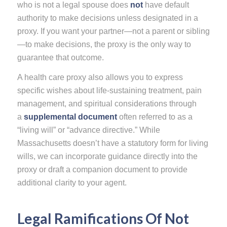
who is not a legal spouse does
not
have default
authority to make decisions unless designated in a
proxy. If you want your partner—not a parent or sibling
—to make decisions, the proxy is the only way to
guarantee that outcome.
A health care proxy also allows you to express
specific wishes about life-sustaining treatment, pain
management, and spiritual considerations through
a
supplemental document
often referred to as a
“living will” or “advance directive.” While
Massachusetts doesn’t have a statutory form for living
wills, we can incorporate guidance directly into the
proxy or draft a companion document to provide
additional clarity to your agent.
Legal Ramifications Of Not