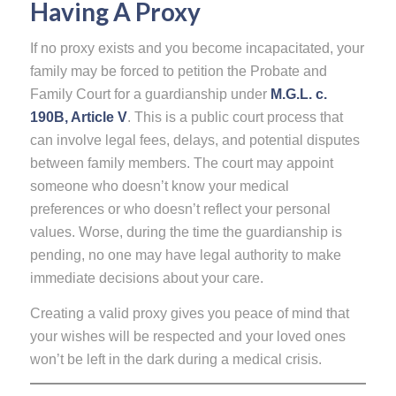
Having A Proxy
If no proxy exists and you become incapacitated, your
family may be forced to petition the Probate and
Family Court for a guardianship under
M.G.L. c.
190B, Article V
. This is a public court process that
can involve legal fees, delays, and potential disputes
between family members. The court may appoint
someone who doesn’t know your medical
preferences or who doesn’t reflect your personal
values. Worse, during the time the guardianship is
pending, no one may have legal authority to make
immediate decisions about your care.
Creating a valid proxy gives you peace of mind that
your wishes will be respected and your loved ones
won’t be left in the dark during a medical crisis.