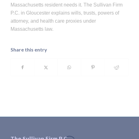
Massachusetts resident needs it. The Sullivan Firm
P.C. in Gloucester explains wills, trusts, powers of
attorney, and health care proxies under
Massachusetts law.
Share this entry
The Sullivan Firm P.C.