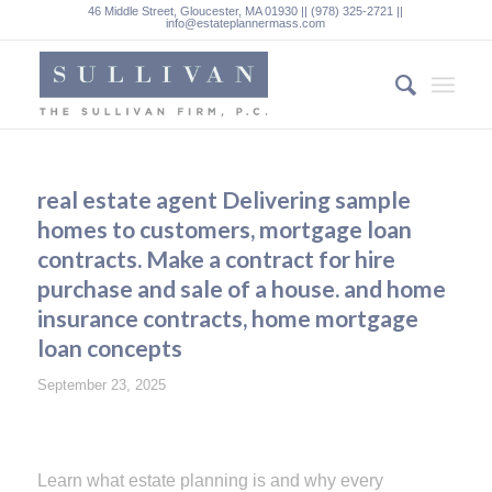
46 Middle Street, Gloucester, MA 01930 || (978) 325-2721 ||
info@estateplannermass.com
real estate agent Delivering sample
homes to customers, mortgage loan
contracts. Make a contract for hire
purchase and sale of a house. and home
insurance contracts, home mortgage
loan concepts
September 23, 2025
Learn what estate planning is and why every