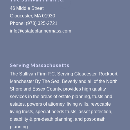
46 Middle Street
Gloucester, MA 01930
Phone: (978) 325-2721
info@estateplannermass.com
Serving Massachusetts
The Sullivan Firm P.C. Serving Gloucester, Rockport,
Manchester By The Sea, Beverly and all of the North
Shore and Essex County, provides high quality
services in the areas of estate planning, trusts and
estates, powers of attorney, living wills, revocable
living trusts, special needs trusts, asset protection,
disability & pre-death planning, and post-death
planning.