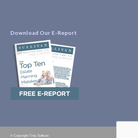
Download Our E-Report
© Copyright Troy Sullivan